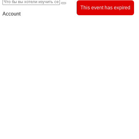
This event has expired
Account