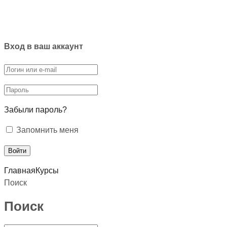
Вход в ваш аккаунт
Забыли пароль?
Запомнить меня
Главная
Курсы
Поиск
Поиск