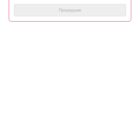
Прошедшие