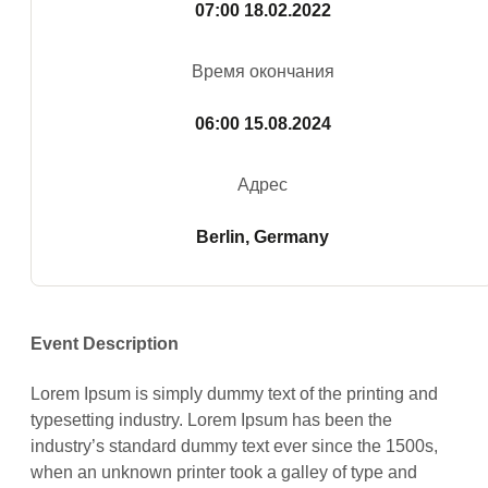
07:00
18.02.2022
Время окончания
06:00
15.08.2024
Адрес
Berlin, Germany
Event Description
Lorem Ipsum is simply dummy text of the printing and
typesetting industry. Lorem Ipsum has been the
industry’s standard dummy text ever since the 1500s,
when an unknown printer took a galley of type and