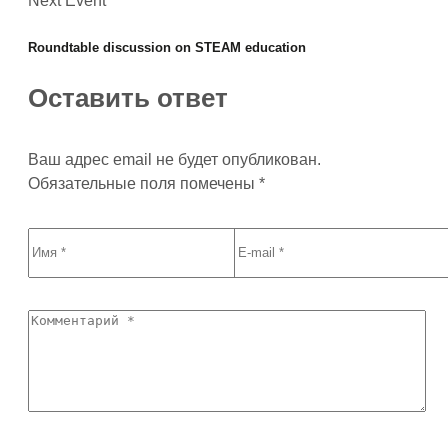
Next Event
Roundtable discussion on STEAM education
Оставить ответ
Ваш адрес email не будет опубликован.
Обязательные поля помечены
*