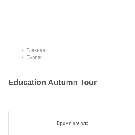
Главная
Events
Education Autumn Tour
Время начала