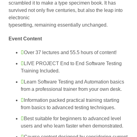
scrambled it to make a type specimen book. It has
survived not only five centuries, but also the leap into
electronic
typesetting, remaining essentially unchanged.
Event Content
Over 37 lectures and 55.5 hours of content!
LIVE PROJECT End to End Software Testing
Training Included.
Learn Software Testing and Automation basics
from a professional trainer from your own desk.
Information packed practical training starting
from basics to advanced testing techniques.
Best suitable for beginners to advanced level
users and who learn faster when demonstrated.
Course content designed by considering current