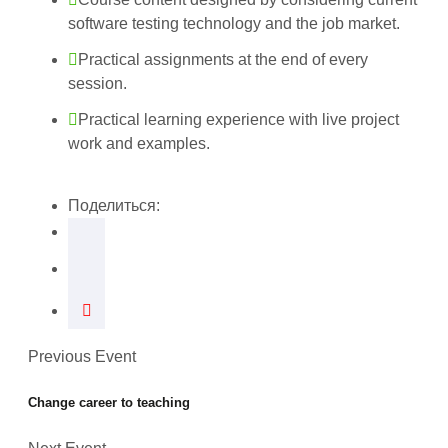
software testing technology and the job market.
Practical assignments at the end of every
session.
Practical learning experience with live project
work and examples.
Поделиться:
Previous Event
Change career to teaching