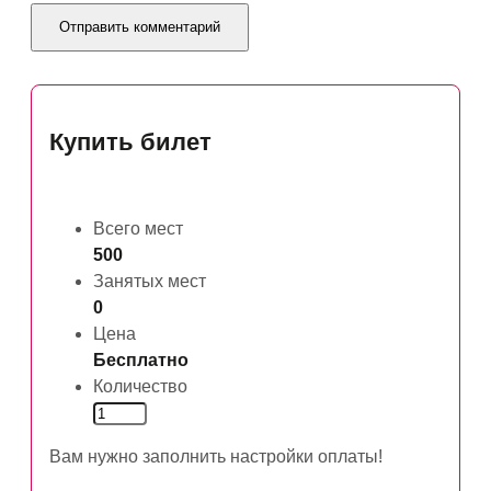
Купить билет
Всего мест
500
Занятых мест
0
Цена
Бесплатно
Количество
Вам нужно заполнить настройки оплаты!